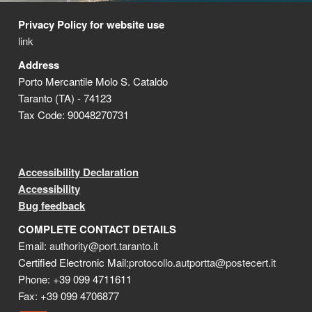
Privacy Policy for website use
link
Address
Porto Mercantile Molo S. Cataldo
Taranto (TA) - 74123
Tax Code: 90048270731
Accessibility Declaration
Accessibility
Bug feedback
COMPLETE CONTACT DETAILS
Email:
authority@port.taranto.it
Certified Electronic Mail:
protocollo.autportta@postecert.it
Phone: +39 099 4711611
Fax: +39 099 4706877