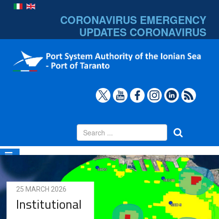
CORONAVIRUS EMERGENCY
UPDATES
CORONAVIRUS
25 MARCH 2026
Institutional