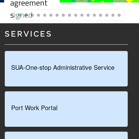
agreement
signed
between the
SERVICES
Special
Commissioner
and the Ionian
SUA-One-stop Administrative Service
Sea Port
System
Authority for
Port Work Portal
the
regeneration
and