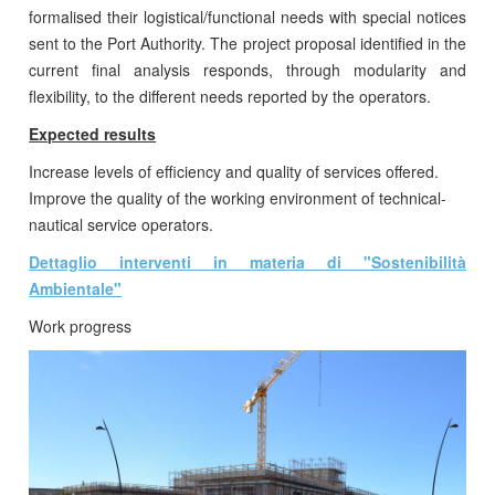
formalised their logistical/functional needs with special notices
sent to the Port Authority. The project proposal identified in the
current final analysis responds, through modularity and
flexibility, to the different needs reported by the operators.
Expected results
Increase levels of efficiency and quality of services offered.
Improve the quality of the working environment of technical-
nautical service operators.
Dettaglio interventi in materia di "Sostenibilità
Ambientale"
Work progress