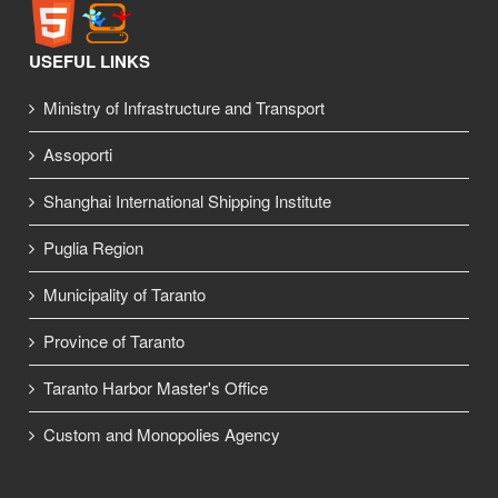
USEFUL LINKS
Ministry of Infrastructure and Transport
Assoporti
Shanghai International Shipping Institute
Puglia Region
Municipality of Taranto
Province of Taranto
Taranto Harbor Master's Office
Custom and Monopolies Agency