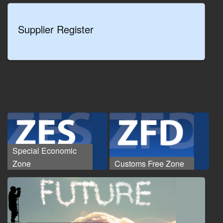
Supplier Register
Special Economic
Zone
Customs Free Zone