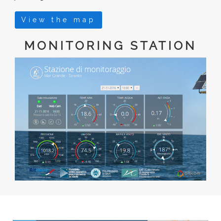
View the map
MONITORING STATION