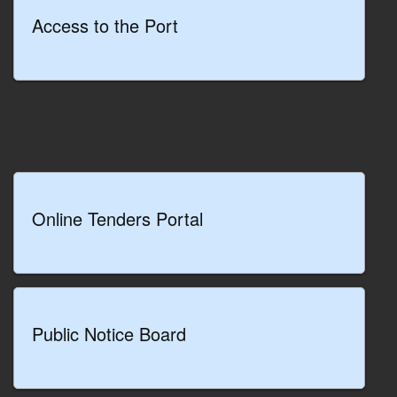
development
Access to the Port
of the port
cluster
READ MORE
Online Tenders Portal
Public Notice Board