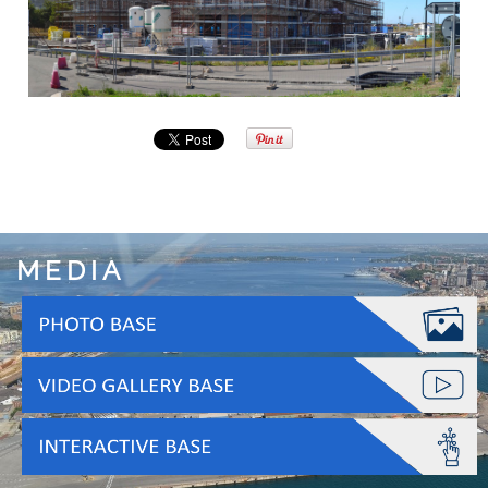
MEDIA