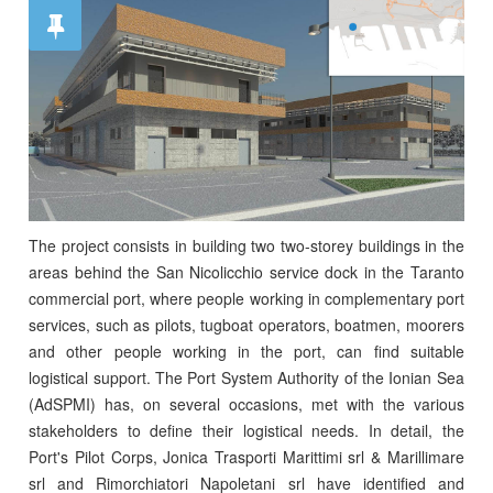
The project consists in building two two-storey buildings in the
areas behind the San Nicolicchio service dock in the Taranto
commercial port, where people working in complementary port
services, such as pilots, tugboat operators, boatmen, moorers
and other people working in the port, can find suitable
logistical support. The Port System Authority of the Ionian Sea
(AdSPMI) has, on several occasions, met with the various
stakeholders to define their logistical needs. In detail, the
Port's Pilot Corps, Jonica Trasporti Marittimi srl & Marillimare
srl and Rimorchiatori Napoletani srl have identified and