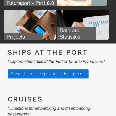
Futureport - Port 6.0
Data and
Projects
Statistics
SHIPS AT THE PORT
"Explore ship traffic at the Port of Taranto in real time"
See the ships at the port
CRUISES
"Directions for embarcking and disembarking
passengers"