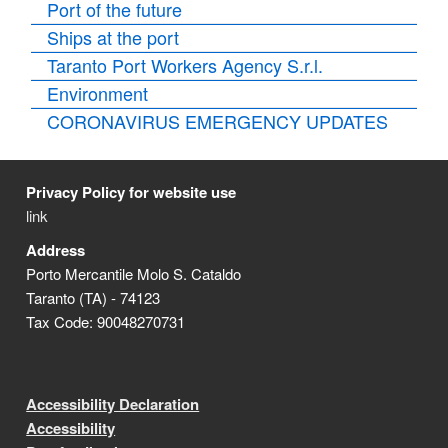
Port of the future
Ships at the port
Taranto Port Workers Agency S.r.l.
Environment
CORONAVIRUS EMERGENCY UPDATES
Privacy Policy for website use
link
Address
Porto Mercantile Molo S. Cataldo
Taranto (TA) - 74123
Tax Code: 90048270731
Accessibility Declaration
Accessibility