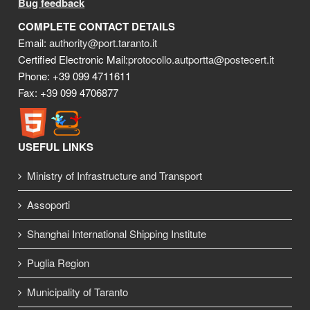
Bug feedback
COMPLETE CONTACT DETAILS
Email:
authority@port.taranto.it
Certified Electronic Mail:
protocollo.autportta@postecert.it
Phone: +39 099 4711611
Fax: +39 099 4706877
USEFUL LINKS
Ministry of Infrastructure and Transport
Assoporti
Shanghai International Shipping Institute
Puglia Region
Municipality of Taranto