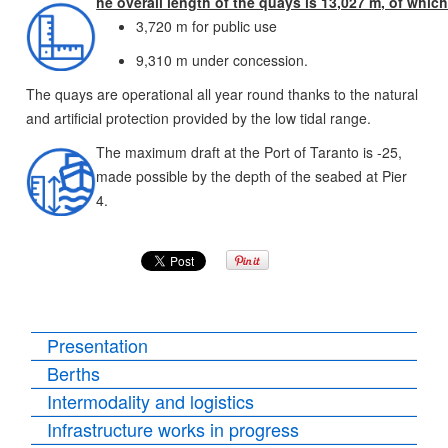
he overall length of the quays is 13,027 m, of which
3,720 m for public use
9,310 m under concession.
The quays are operational all year round thanks to the natural
and artificial protection provided by the low tidal range.
The maximum draft at the Port of Taranto is -25,
made possible by the depth of the seabed at Pier
4.
Presentation
Berths
Intermodality and logistics
Infrastructure works in progress