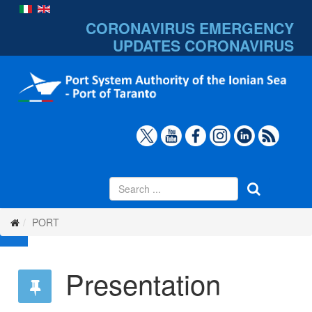
CORONAVIRUS EMERGENCY
UPDATES
CORONAVIRUS
PORT
Presentation