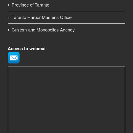
Province of Taranto
Taranto Harbor Master's Office
Custom and Monopolies Agency
Access to webmail