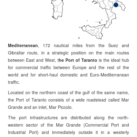
Mediterranean
, 172 nautical miles from the Suez and
Gibraltar route, in a strategic position on the main routes
between East and West, t
he Port of Taranto
is the ideal hub
for commercial traffic between Europe and the rest of the
world and for short-haul domestic and Euro-Mediterranean
traffic.
Located on the northern coast of the gulf of the same name,
the Port of Taranto consists of a wide roadstead called Mar
Grande and an inlet, Mar Piccolo.
The port infrastructures are distributed along the north-
western sector of the Mar Grande (Commercial Port and
Industrial Port) and immediately outside it in a westerly