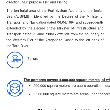
direction (Multipurpose Pier and Pier 5).
The territorial area of the Port System Authority of the Ionian
Sea (AdSPMI) - identified by the Decree of the Minister of
Transport and Navigation dated 06.04.1994 and subsequently
extended by the Decree of the Minister of Infrastructure and
Transport dated 23 June 2004 - extends from the boundary of
the Western Pier of the Aragonese Castle to the left bank of
the Tara River.
n.7 piers
The port area covers 4,000,000 square metres, of w
200,000 square meters are public operational qu
2,200,000 square meters are areas under conces