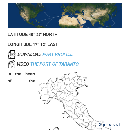
LATITUDE 40° 27' NORTH
LONGITUDE 17° 12’ EAST
DOWNLOAD
PORT PROFILE
VIDEO
THE PORT OF TARANTO
I
n the heart
of the