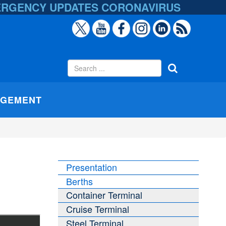
ERGENCY UPDATES
CORONAVIRUS
AGEMENT
Presentation
Berths
Container Terminal
Cruise Terminal
Steel Terminal