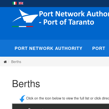
PORT NETWORK AUTHORITY
PORT
Berths
Berths
Click on the icon below to view the full list or click di