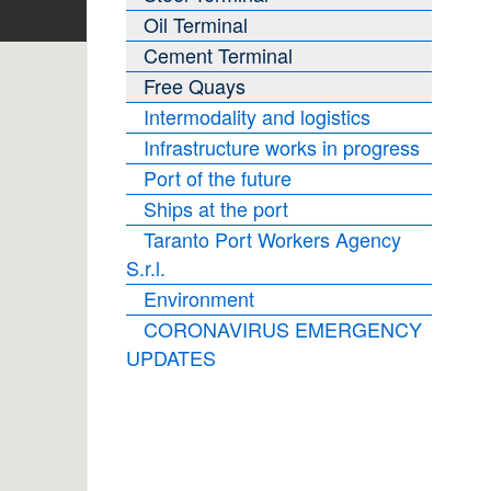
Oil Terminal
Cement Terminal
Free Quays
Intermodality and logistics
Infrastructure works in progress
Port of the future
Ships at the port
Taranto Port Workers Agency
S.r.l.
Environment
CORONAVIRUS EMERGENCY
UPDATES