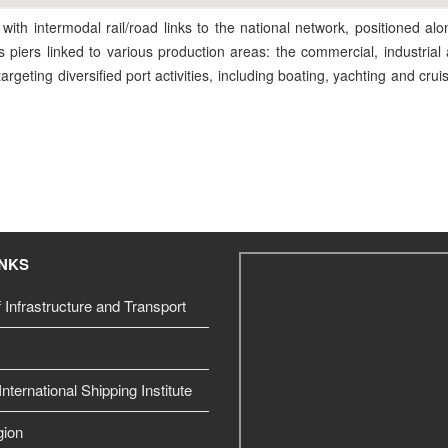
 with intermodal rail/road links to the national network, positioned al
ts piers linked to various production areas: the commercial, industrial 
rgeting diversified port activities, including boating, yachting and cru
INKS
f Infrastructure and Transport
nternational Shipping Institute
gion