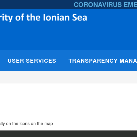
CORONAVIRUS EM
USER SERVICES
TRANSPARENCY MAN
rectly on the icons on the map