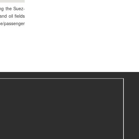
ong the Suez-
and oil fields
ise/passenger