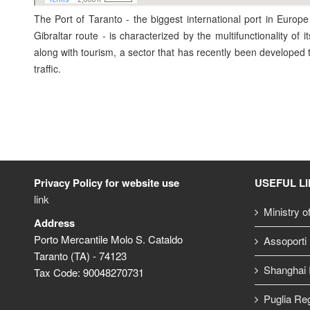
The Port of Taranto - the biggest international port in Europe
Gibraltar route - is characterized by the multifunctionality of i
along with tourism, a sector that has recently been developed ta
traffic.
Privacy Policy for website use
USEFUL L
link
Ministry o
Address
Porto Mercantile Molo S. Cataldo
Assoporti
Taranto (TA) - 74123
Shanghai I
Tax Code: 90048270731
Puglia Re