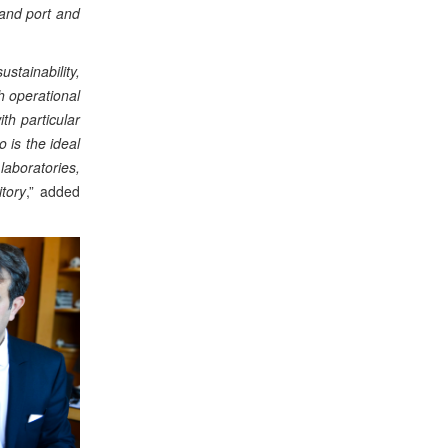
 and port and
stainability,
h operational
th particular
 is the ideal
laboratories,
itory
,” added