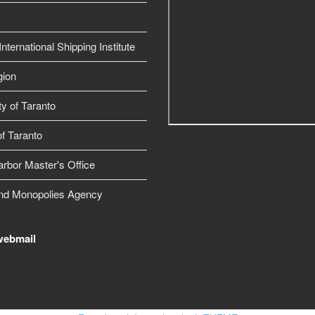
nternational Shipping Institute
gion
ty of Taranto
f Taranto
arbor Master's Office
nd Monopolies Agency
webmail