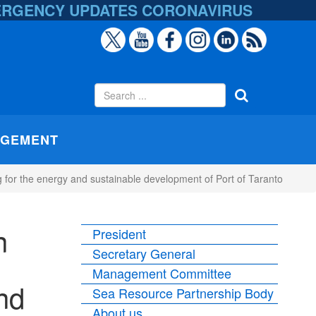
ERGENCY UPDATES
CORONAVIRUS
AGEMENT
for the energy and sustainable development of Port of Taranto
n
President
Secretary General
Management Committee
nd
Sea Resource Partnership Body
About us