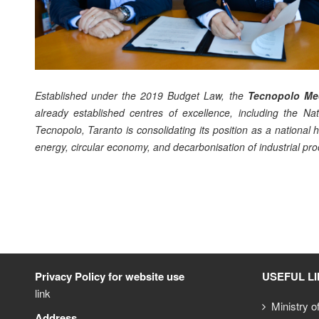
Established under the 2019 Budget Law, the
Tecnopolo Med
already established centres of excellence, including the Nati
Tecnopolo, Taranto is consolidating its position as a nationa
energy, circular economy, and decarbonisation of industrial pro
Privacy Policy for website use
USEFUL L
link
Ministry o
Address