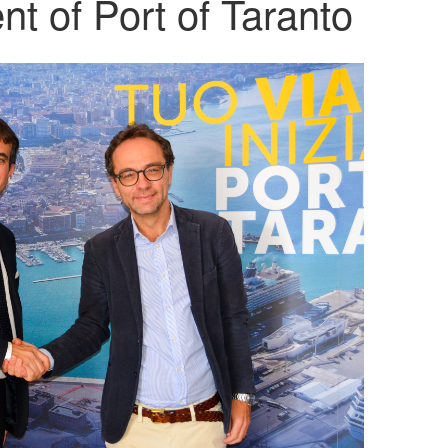
t of Port of Taranto