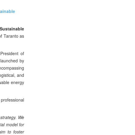
ainable
Sustainable
f Taranto as
President of
t launched by
encompassing
gistical, and
wable energy
 professional
 strategy. We
ial model for
im to foster