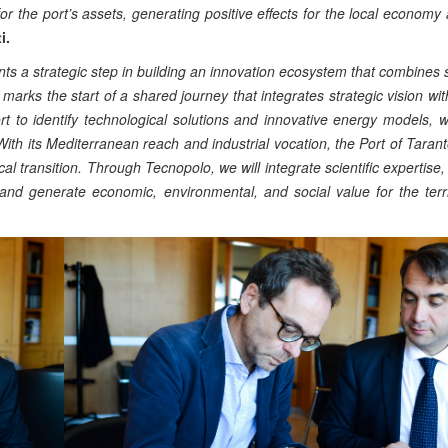
 the port’s assets, generating positive effects for the local economy
i.
nts a strategic step in building an innovation ecosystem that combines su
marks the start of a shared journey that integrates strategic vision wit
rt to identify technological solutions and innovative energy models, wi
ith its Mediterranean reach and industrial vocation, the Port of Taranto
l transition. Through Tecnopolo, we will integrate scientific expertise, 
, and generate economic, environmental, and social value for the terr