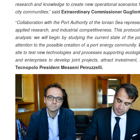
research and knowledge to create new operational scenarios for
city communities
,” said
Extraordinary Commissioner Gugliott
“
Collaboration with the Port Authority of the Ionian Sea represe
applied research, and industrial competitiveness. This protocol 
analysis: we will begin by studying the current state of the po
attention to the possible creation of a port energy community. W
site to test new technologies and processes supporting ecologica
and enterprises to develop joint projects, attract investment
Tecnopolo President Messeni Petruzzelli.