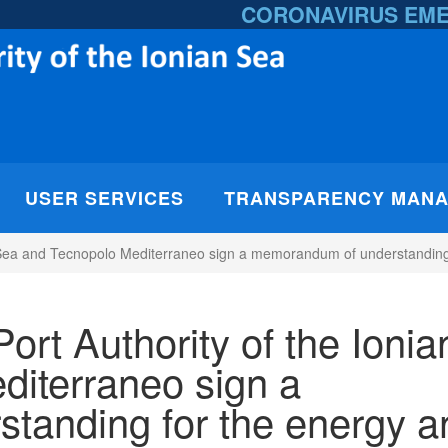
CORONAVIRUS EM
USER SERVICES
TRANSPARENCY MAN
n Sea and Tecnopolo Mediterraneo sign a memorandum of understanding 
ort Authority of the Ionia
iterraneo sign a
tanding for the energy a