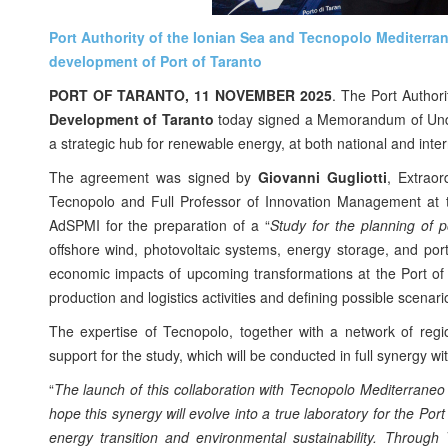
Port Authority of the Ionian Sea and Tecnopolo Mediterr
development of Port of Taranto
PORT OF TARANTO, 11 NOVEMBER 2025
. The Port Author
Development of Taranto
today signed a Memorandum of Unders
a strategic hub for renewable energy, at both national and inter
The agreement was signed by
Giovanni Gugliotti
, Extrao
Tecnopolo and Full Professor of Innovation Management at the
AdSPMI for the preparation of a “
Study for the planning of p
offshore wind, photovoltaic systems, energy storage, and port
economic impacts of upcoming transformations at the Port of
production and logistics activities and defining possible scenario
The expertise of Tecnopolo, together with a network of regio
support for the study, which will be conducted in full synergy w
“
The launch of this collaboration with Tecnopolo Mediterraneo
hope this synergy will evolve into a true laboratory for the Por
energy transition and environmental sustainability. Through