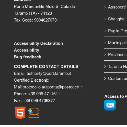
Porto Mercantile Molo S. Cataldo
Assoporti
Taranto (TA) - 74123
Shanghai I
Tax Code: 90048270731
Puglia Re
Municipali
Accessibility Declaration
Accessibility
Province o
Bug feedback
COMPLETE CONTACT DETAILS
Taranto H
Email:
authority@port.taranto.it
Custom a
Certified Electronic
Mail:
protocollo.autportta@postecert.it
Phone: +39 099 4711611
Access to 
Fax: +39 099 4706877