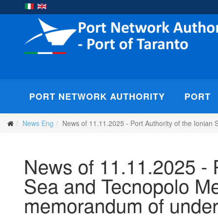
PORT NETWORK AUTHORITY
PORT
News Eng
News of 11.11.2025 - Port Authority of the Ionia
News of 11.11.2025 - P
Sea and Tecnopolo Med
memorandum of unders