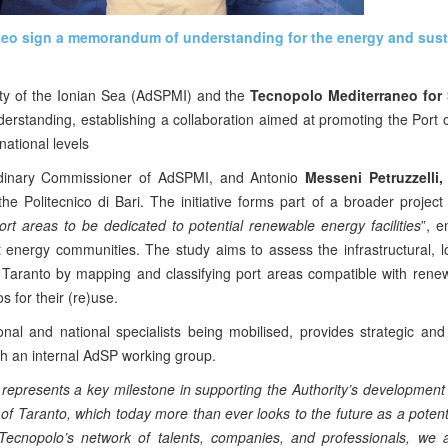
aneo sign a memorandum of understanding for the energy and sust
ity of the Ionian Sea (AdSPMI) and the
Tecnopolo Mediterraneo for 
tanding, establishing a collaboration aimed at promoting the Port o
national levels
rdinary Commissioner of AdSPMI, and Antonio
Messeni Petruzzelli,
 Politecnico di Bari. The initiative forms part of a broader projec
ort areas to be dedicated to potential renewable energy facilities
”, 
 energy communities. The study aims to assess the infrastructural, lo
 Taranto by mapping and classifying port areas compatible with rene
s for their (re)use.
nal and national specialists being mobilised, provides strategic and
ith an internal AdSP working group.
 represents a key milestone in supporting the Authority’s development
t of Taranto, which today more than ever looks to the future as a potent
 Tecnopolo’s network of talents, companies, and professionals, we a