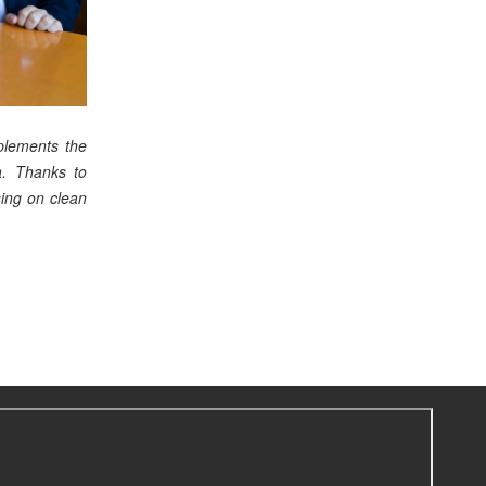
lements the
ia. Thanks to
sing on clean