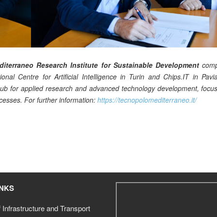
iterraneo Research Institute for Sustainable Development
comp
onal Centre for Artificial Intelligence in Turin and Chips.IT in Pav
l hub for applied research and advanced technology development, focu
cesses. For further information:
https://tecnopolomediterraneo.it/
INKS
f Infrastructure and Transport