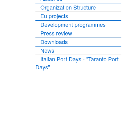
Organization Structure
Eu projects
Development programmes
Press review
Downloads
News
Italian Port Days - "Taranto Port
Days"