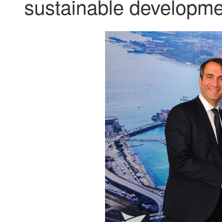
sustainable developmen