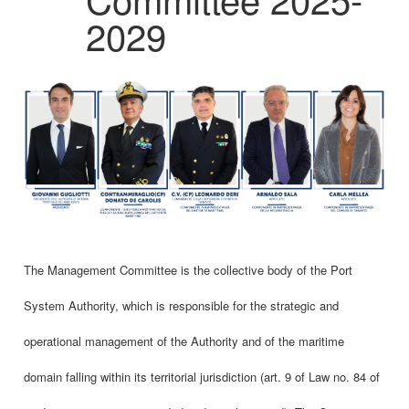
2029
The Management Committee is the collective body of the Port
System Authority, which is responsible for the strategic and
operational management of the Authority and of the maritime
domain falling within its territorial jurisdiction (art. 9 of Law no. 84 of