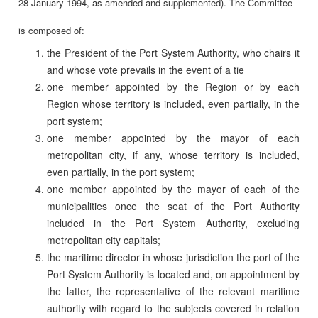
28 January 1994, as amended and supplemented). The Committee
is composed of:
the President of the Port System Authority, who chairs it
and whose vote prevails in the event of a tie
one member appointed by the Region or by each
Region whose territory is included, even partially, in the
port system;
one member appointed by the mayor of each
metropolitan city, if any, whose territory is included,
even partially, in the port system;
one member appointed by the mayor of each of the
municipalities once the seat of the Port Authority
included in the Port System Authority, excluding
metropolitan city capitals;
the maritime director in whose jurisdiction the port of the
Port System Authority is located and, on appointment by
the latter, the representative of the relevant maritime
authority with regard to the subjects covered in relation