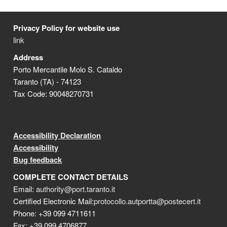
Privacy Policy for website use
link
Address
Porto Mercantile Molo S. Cataldo
Taranto (TA) - 74123
Tax Code: 90048270731
Accessibility Declaration
Accessibility
Bug feedback
COMPLETE CONTACT DETAILS
Email:
authority@port.taranto.it
Certified Electronic Mail:
protocollo.autportta@postecert.it
Phone: +39 099 4711611
Fax: +39 099 4706877