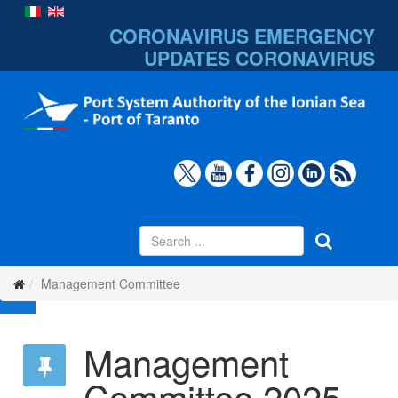
CORONAVIRUS EMERGENCY
UPDATES
CORONAVIRUS
Management Committee
Management
Committee 2025-