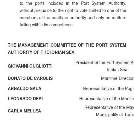
to the ports included in the Port System Authority,
without prejudice to the right to vote limited to one of the
members of the maritime authority and only on matters
falling within its competence.
THE MANAGEMENT COMMITTEE OF THE PORT SYSTEM
AUTHORITY OF THE IONIAN SEA
President of the Port System Au
GIOVANNI GUGLIOTTI
Ionian Sea
DONATO DE CAROLIS
Maritime Director
ARNALDO SALA
Representative of the Pugl
LEONARDO DERI
Representative of the Mariti
Representative of the May
CARLA MELLEA
Municipality of Tara