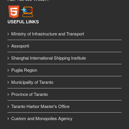
USEFUL LINKS
Ministry of Infrastructure and Transport
Assoporti
Shanghai International Shipping Institute
Puglia Region
Municipality of Taranto
Province of Taranto
Taranto Harbor Master's Office
Custom and Monopolies Agency