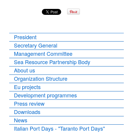
President
Secretary General
Management Committee
Sea Resource Partnership Body
About us
Organization Structure
Eu projects
Development programmes
Press review
Downloads
News
Italian Port Days - "Taranto Port Days"