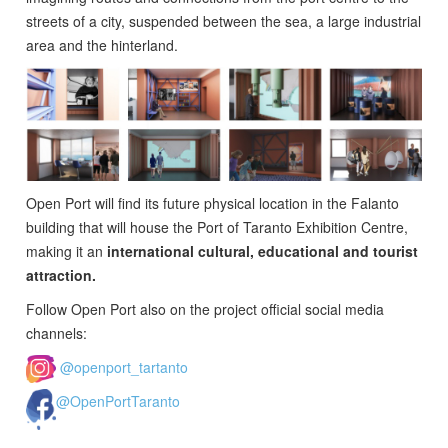
streets of a city, suspended between the sea, a large industrial
area and the hinterland.
Open Port will find its future physical location in the Falanto
building that will house the Port of Taranto Exhibition Centre,
making it an
international cultural, educational and tourist
attraction.
Follow Open Port also on the project official social media
channels:
@openport_tartanto
@OpenPortTaranto