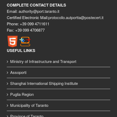
COMPLETE CONTACT DETAILS
Email:
authority@port.taranto.it
Certified Electronic Mail:
protocollo.autportta@postecert.it
Phone: +39 099 4711611
Fax: +39 099 4706877
USEFUL LINKS
Ministry of Infrastructure and Transport
Assoporti
Shanghai International Shipping Institute
Puglia Region
Municipality of Taranto
Province of Taranto