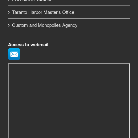
Taranto Harbor Master's Office
Custom and Monopolies Agency
Access to webmail