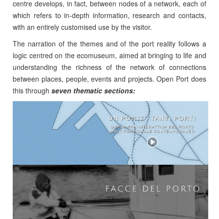
centre develops, in fact, between nodes of a network, each of
which refers to in-depth information, research and contacts,
with an entirely customised use by the visitor.
The narration of the themes and of the port reality follows a
logic centred on the ecomuseum, aimed at bringing to life and
understanding the richness of the network of connections
between places, people, events and projects. Open Port does
this through
seven thematic sections: