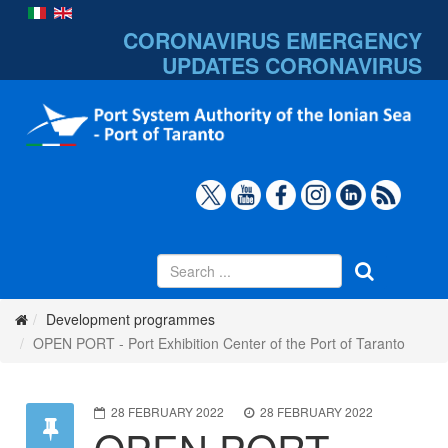
CORONAVIRUS EMERGENCY
UPDATES
CORONAVIRUS
Development programmes
OPEN PORT - Port Exhibition Center of the Port of Taranto
28 FEBRUARY 2022
28 FEBRUARY 2022
OPEN PORT -