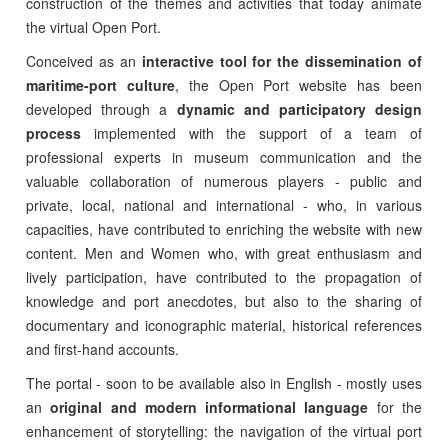
construction of the themes and activities that today animate
the virtual Open Port.
Conceived as an
interactive tool for the dissemination of
maritime-port culture
, the Open Port website has been
developed through a
dynamic and participatory design
process
implemented with the support of a team of
professional experts in museum communication and the
valuable collaboration of numerous players - public and
private, local, national and international - who, in various
capacities, have contributed to enriching the website with new
content. Men and Women who, with great enthusiasm and
lively participation, have contributed to the propagation of
knowledge and port anecdotes, but also to the sharing of
documentary and iconographic material, historical references
and first-hand accounts.
The portal - soon to be available also in English - mostly uses
an
original and modern informational language
for the
enhancement of storytelling: the navigation of the virtual port