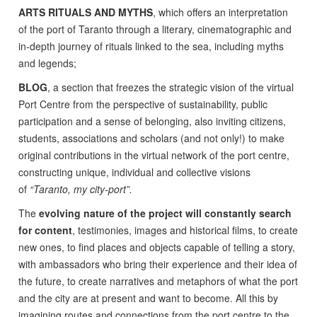
ARTS RITUALS AND MYTHS
, which offers an interpretation
of the port of Taranto through a literary, cinematographic and
in-depth journey of rituals linked to the sea, including myths
and legends;
BLOG
, a section that freezes the strategic vision of the virtual
Port Centre from the perspective of sustainability, public
participation and a sense of belonging, also inviting citizens,
students, associations and scholars (and not only!) to make
original contributions in the virtual network of the port centre,
constructing unique, individual and collective visions
of
“Taranto, my city-port”.
The
evolving nature of the project will constantly search
for content
, testimonies, images and historical films, to create
new ones, to find places and objects capable of telling a story,
with ambassadors who bring their experience and their idea of
the future, to create narratives and metaphors of what the port
and the city are at present and want to become. All this by
imagining routes and connections from the port centre to the