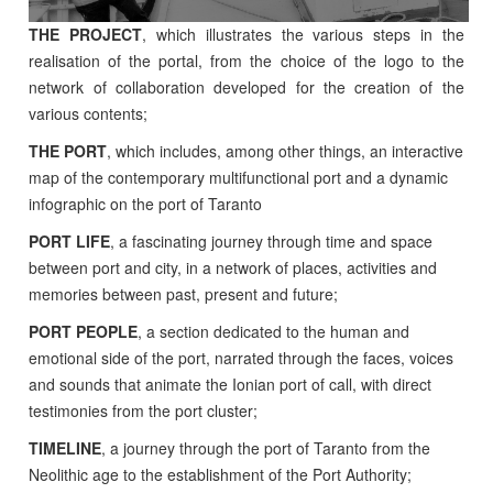
THE PROJECT
, which illustrates the various steps in the
realisation of the portal, from the choice of the logo to the
network of collaboration developed for the creation of the
various contents;
THE PORT
, which includes, among other things, an interactive
map of the contemporary multifunctional port and a dynamic
infographic on the port of Taranto
PORT LIFE
, a fascinating journey through time and space
between port and city, in a network of places, activities and
memories between past, present and future;
PORT PEOPLE
, a section dedicated to the human and
emotional side of the port, narrated through the faces, voices
and sounds that animate the Ionian port of call, with direct
testimonies from the port cluster;
TIMELINE
, a journey through the port of Taranto from the
Neolithic age to the establishment of the Port Authority;