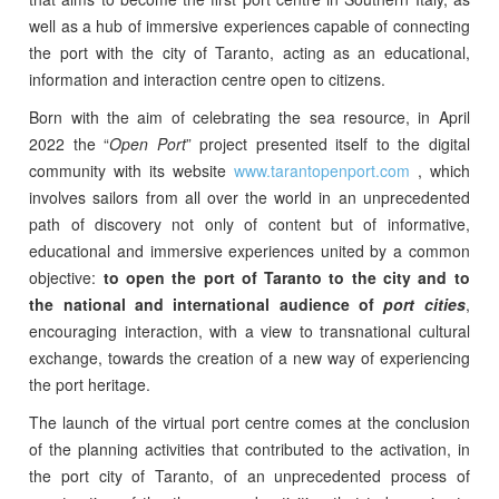
well as a hub of immersive experiences capable of connecting
the port with the city of Taranto, acting as an educational,
information and interaction centre open to citizens.
Born with the aim of celebrating the sea resource, in April
2022 the “
Open Port
” project presented itself to the digital
community with its website
www.tarantopenport.com
, which
involves sailors from all over the world in an unprecedented
path of discovery not only of content but of informative,
educational and immersive experiences united by a common
objective:
to open the port of Taranto to the city and to
the national and international audience of
port cities
,
encouraging interaction, with a view to transnational cultural
exchange, towards the creation of a new way of experiencing
the port heritage.
The launch of the virtual port centre comes at the conclusion
of the planning activities that contributed to the activation, in
the port city of Taranto, of an unprecedented process of