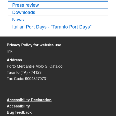
Press review
Downloads
News
Italian Port Days - "Taranto Port Days"
Privacy Policy for website use
link
Address
Porto Mercantile Molo S. Cataldo
Taranto (TA) - 74123
Tax Code: 90048270731
Accessibility Declaration
Accessibility
Bug feedback