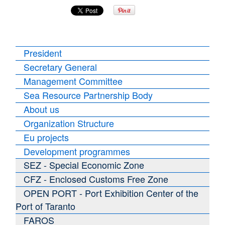
President
Secretary General
Management Committee
Sea Resource Partnership Body
About us
Organization Structure
Eu projects
Development programmes
SEZ - Special Economic Zone
CFZ - Enclosed Customs Free Zone
OPEN PORT - Port Exhibition Center of the
Port of Taranto
FAROS