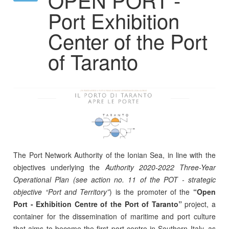
Port Exhibition
Center of the Port
of Taranto
The Port Network Authority of the Ionian Sea, in line with the
objectives underlying the
Authority 2020-2022 Three-Year
Operational Plan (see action no. 11 of the POT - strategic
objective “Port and Territory”
) is the promoter of the
“Open
Port - Exhibition Centre of the Port of Taranto”
project, a
container for the dissemination of maritime and port culture
that aims to become the first port centre in Southern Italy, as