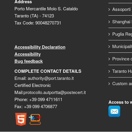
Address
Porto Mercantile Molo S. Cataldo
Assoporti
Taranto (TA) - 74123
Shanghai I
Tax Code: 90048270731
Puglia Re
Municipali
Accessibility Declaration
Accessibility
Province o
Bug feedback
COMPLETE CONTACT DETAILS
Taranto H
Email:
authority@port.taranto.it
Custom a
Certified Electronic
Mail:
protocollo.autportta@postecert.it
Phone: +39 099 4711611
Access to 
Fax: +39 099 4706877