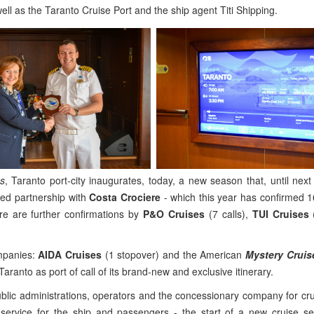
ll as the Taranto Cruise Port and the ship agent Titi Shipping.
ss
, Taranto port-city inaugurates, today, a new season that, until next 
ated partnership with
Costa Crociere
- which this year has confirmed 16
re are further confirmations by
P&O Cruises
(7 calls),
TUI Cruises
(
mpanies:
AIDA Cruises
(1 stopover) and the American
Mystery Cruis
ch Taranto as port of call of its brand-new and exclusive itinerary.
lic administrations, operators and the concessionary company for cru
 service for the ship and passengers - the start of a new cruise s