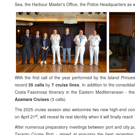
Sea, the Harbour Master's Office, the Police Headquarters as we
With the first call of the year performed by the
Island Prince
record
35 calls
by
7 cruise lines
. In addition to the consolid
Costa Fascinosa itinerary in the Eastern Mediterranean - the
Azamara Cruises
(3 calls).
The 2025 cruise season also welcomes two new high-end co
st
on April 21
, will reveal its real identity when it will finally rea
After numerous preparatory meetings between port and city pub
Taranto Cruise Port - aimed at ensuring the best reception