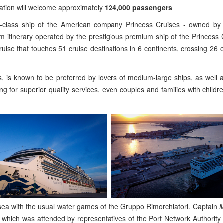
ination will welcome approximately
124,000 passengers
coral-class ship of the American company Princess Cruises - owned b
 itinerary operated by the prestigious premium ship of the Princess C
uise that touches 51 cruise destinations in 6 continents, crossing 26 
, is known to be preferred by lovers of medium-large ships, as well 
ing for superior quality services, even couples and families with childr
 sea with the usual water games of the Gruppo Rimorchiatori. Captain
M
which was attended by representatives of the Port Network Authority 