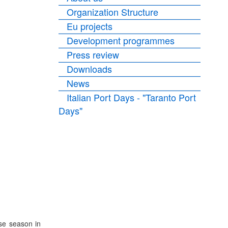
Organization Structure
Eu projects
Development programmes
Press review
Downloads
News
Italian Port Days - "Taranto Port
Days"
ise season in