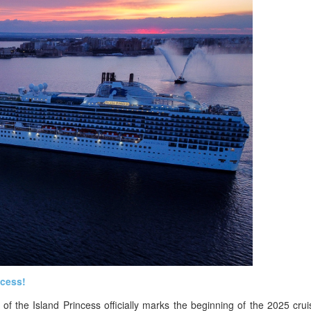
ncess!
of the Island Princess officially marks the beginning of the 2025 cru