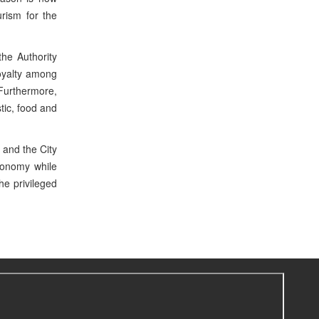
urism for the
the Authority
loyalty among
 Furthermore,
tic, food and
 and the City
conomy while
he privileged