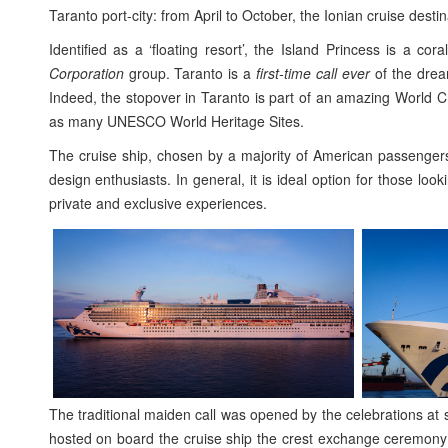
Taranto port-city: from April to October, the Ionian cruise dest
Identified as a ‘floating resort’, the Island Princess is a 
Corporation
group. Taranto is a
first-time call ever
of the dream
Indeed, the stopover in Taranto is part of an amazing World Cr
as many UNESCO World Heritage Sites.
The cruise ship, chosen by a majority of American passengers
design enthusiasts. In general, it is ideal option for those look
private and exclusive experiences.
The traditional maiden call was opened by the celebrations at
hosted on board the cruise ship the crest exchange ceremony 