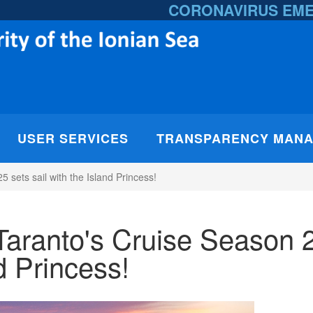
CORONAVIRUS EM
USER SERVICES
TRANSPARENCY MAN
sets sail with the Island Princess!
Taranto's Cruise Season 
nd Princess!