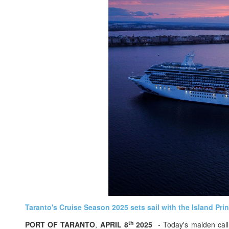
Taranto's Cruise Season 2025 sets sail with the Island Pri
th
PORT OF TARANTO
,
APRIL 8
2025
- Today's maiden call 