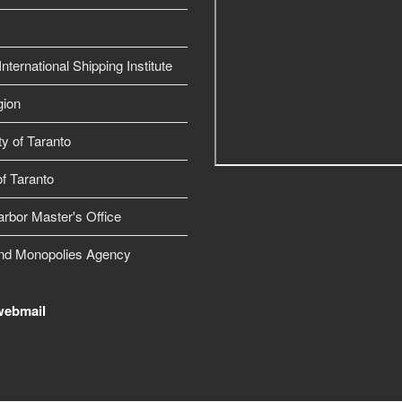
nternational Shipping Institute
gion
ty of Taranto
f Taranto
arbor Master's Office
nd Monopolies Agency
webmail