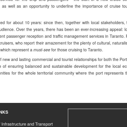
, as well as an opportunity to underline the importance of cruise to
ed for about 10 years: since then, together with local stakeholders, 
audience. Over the years, there has been an ever-increasing appeal: 
icient passenger reception and traffic management services in Taranto.
isers, who report their amazement for the plenty of cultural, naturalis
s which represent a
must-see
for those cruising to Taranto.
of new and lasting commercial and tourist relationships for both the Port
le of ensuring balanced and sustainable development for the local e
nities for the whole territorial community where the port represents t
INKS
f Infrastructure and Transport