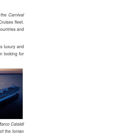
y the
Carnival
ruises fleet.
countries and
as luxury and
en looking for
arco Cataldi
of the Ionian