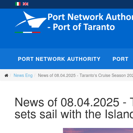
PORT NETWORK AUTHORITY
PORT
News Eng
News of 08.04.2025 - Taranto's Cruise Season 2025 
News of 08.04.2025 - 
sets sail with the Isla