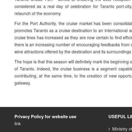
considered as a real day of celebration for Taranto port-city
relaunch of the economy.
For the Port Authority, the cruise market has been consolidat
promotes Taranto as a cruise destination to an international 
cruise lines has increased as they are now certain to find eff
there is an increasing number of encouraging feedbacks from cru
wine attractions offered by the destination and its surrounding
The hope is that this season will definitely mark the beginning 
of Taranto. Indeed, the cruise business is a segment capab
contributing, at the same time, to the creation of new opportu
gateway.
Privacy Policy for website use
USEFUL L
link
Ministry o