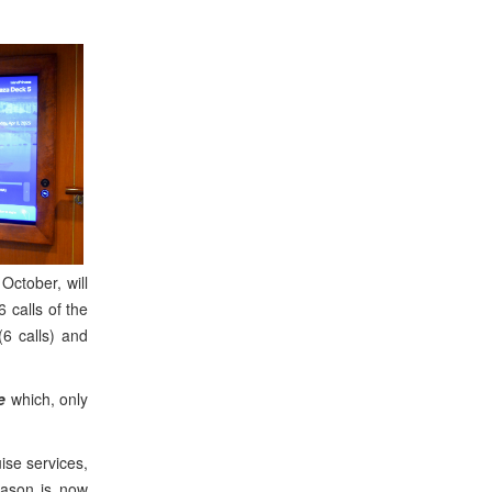
October, will
 calls of the
6 calls) and
e
which, only
ise services,
eason is now