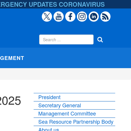
ERGENCY UPDATES
CORONAVIRUS
AGEMENT
2025
President
Secretary General
Management Committee
Sea Resource Partnership Body
About us