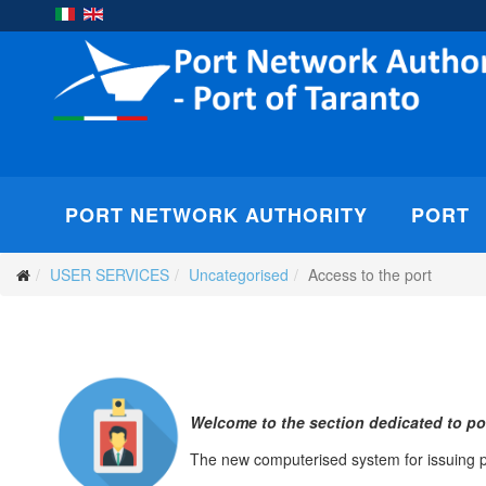
PORT NETWORK AUTHORITY
PORT
USER SERVICES
Uncategorised
Access to the port
Welcome to the section dedicated to por
The new computerised system for issuing po