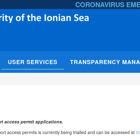
CORONAVIRUS EM
USER SERVICES
TRANSPARENCY MAN
t access permit applications.
rt access permits is currently being trialled and can be accessed at
ht