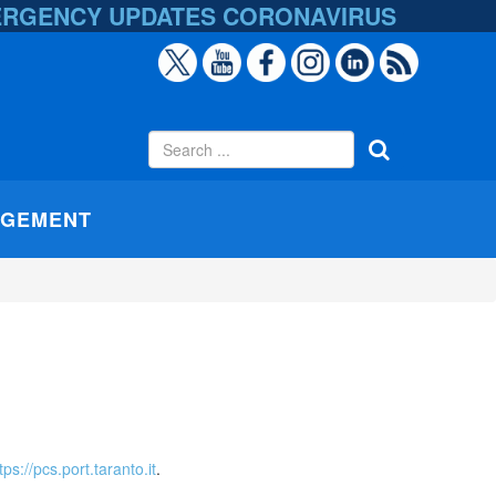
ERGENCY UPDATES
CORONAVIRUS
AGEMENT
tps://pcs.port.taranto.it
.