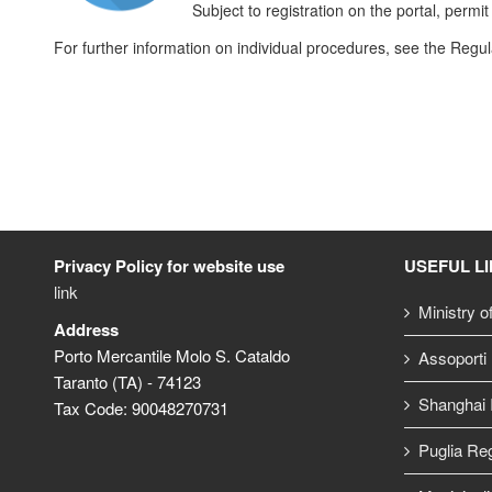
Subject to registration on the portal, perm
For further information on individual procedures, see the Regu
Privacy Policy for website use
USEFUL L
link
Ministry o
Address
Porto Mercantile Molo S. Cataldo
Assoporti
Taranto (TA) - 74123
Shanghai I
Tax Code: 90048270731
Puglia Re