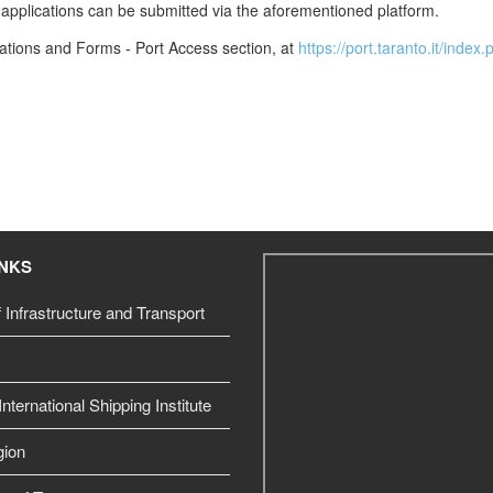
it applications can be submitted via the aforementioned platform.
lations and Forms - Port Access section, at
https://port.taranto.it/inde
INKS
f Infrastructure and Transport
nternational Shipping Institute
gion