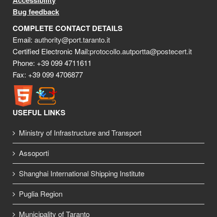
Accessibility
Bug feedback
COMPLETE CONTACT DETAILS
Email:
authority@port.taranto.it
Certified Electronic Mail:
protocollo.autportta@postecert.it
Phone: +39 099 4711611
Fax: +39 099 4706877
USEFUL LINKS
Ministry of Infrastructure and Transport
Assoporti
Shanghai International Shipping Institute
Puglia Region
Municipality of Taranto