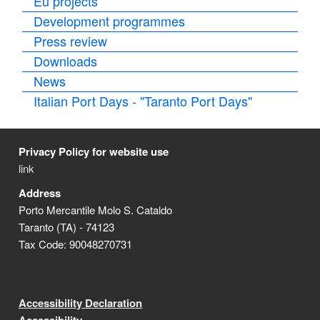
Eu projects
Development programmes
Press review
Downloads
News
Italian Port Days - "Taranto Port Days"
Privacy Policy for website use
link
Address
Porto Mercantile Molo S. Cataldo
Taranto (TA) - 74123
Tax Code: 90048270731
Accessibility Declaration