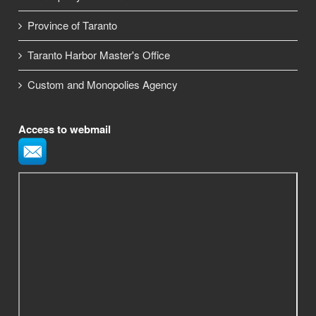
Province of Taranto
Taranto Harbor Master's Office
Custom and Monopolies Agency
Access to webmail