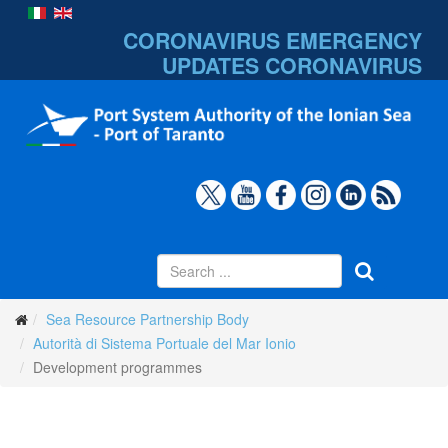
CORONAVIRUS EMERGENCY
UPDATES
CORONAVIRUS
Sea Resource Partnership Body
Autorità di Sistema Portuale del Mar Ionio
Development programmes