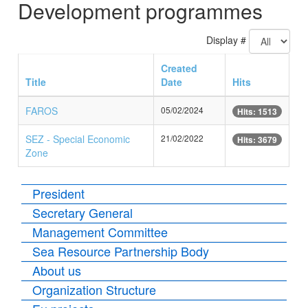
Development programmes
Display #
Created
Title
Date
Hits
FAROS
05/02/2024
Hits: 1513
SEZ - Special Economic
21/02/2022
Hits: 3679
Zone
President
Secretary General
Management Committee
Sea Resource Partnership Body
About us
Organization Structure