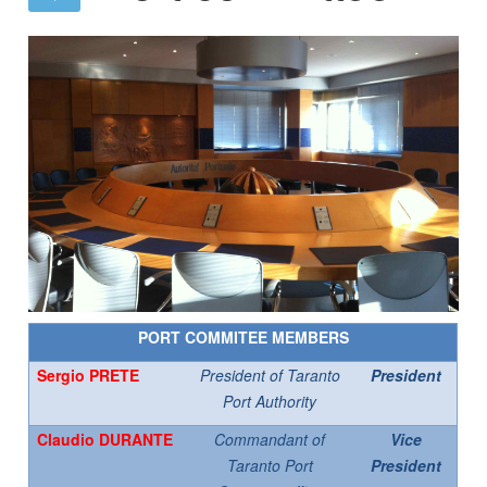
PORT COMMITEE MEMBERS
Sergio PRETE
President of Taranto
President
Port Authority
Claudio DURANTE
Commandant of
Vice
Taranto Port
President