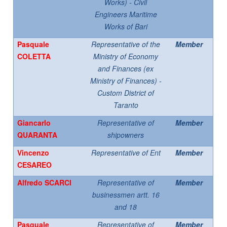
Works) - Civil
Engineers Maritime
Works of Bari
Pasquale
Representative of the
Member
COLETTA
Ministry of Economy
and Finances (ex
Ministry of Finances) -
Custom District of
Taranto
Giancarlo
Representative of
Member
QUARANTA
shipowners
Vincenzo
Representative of Ent
Member
CESAREO
Alfredo SCARCI
Representative of
Member
businessmen artt. 16
and 18
Pasquale
Representative of
Member