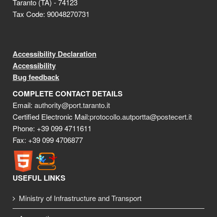
Taranto (TA) - 74123
Tax Code: 90048270731
Accessibility Declaration
Accessibility
Bug feedback
COMPLETE CONTACT DETAILS
Email:
authority@port.taranto.it
Certified Electronic Mail:
protocollo.autportta@postecert.it
Phone: +39 099 4711611
Fax: +39 099 4706877
USEFUL LINKS
Ministry of Infrastructure and Transport