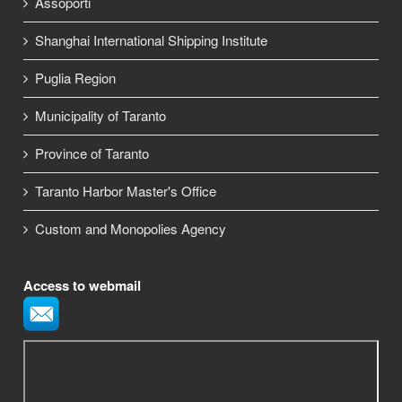
Assoporti
Shanghai International Shipping Institute
Puglia Region
Municipality of Taranto
Province of Taranto
Taranto Harbor Master's Office
Custom and Monopolies Agency
Access to webmail