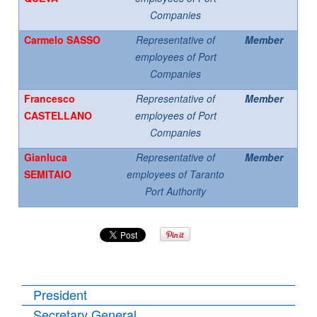
Companies
Carmelo SASSO
Representative of
Member
employees of Port
Companies
Francesco
Representative of
Member
CASTELLANO
employees of Port
Companies
Gianluca
Representative of
Member
SEMITAIO
employees of Taranto
Port Authority
President
Secretary General