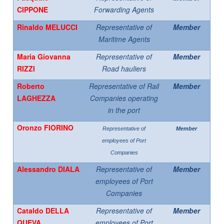
CIPPONE
Forwarding Agents
Rinaldo MELUCCI
Representative of
Member
Maritime Agents
Maria Giovanna
Representative of
Member
RIZZI
Road hauliers
Roberto
Representative of Rail
Member
LAGHEZZA
Companies operating
in the port
Oronzo FIORINO
Representative of
Member
employees of Port
Companies
Alessandro DIALA
Representative of
Member
employees of Port
Companies
Cataldo DELLA
Representative of
Member
QUEVA
employees of Port