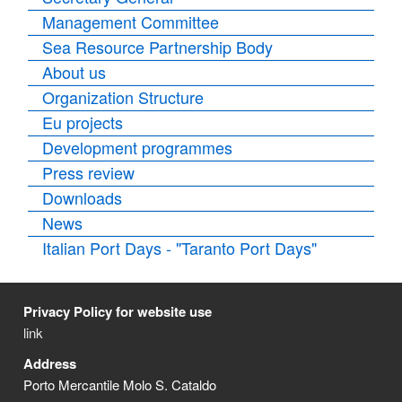
Management Committee
Sea Resource Partnership Body
About us
Organization Structure
Eu projects
Development programmes
Press review
Downloads
News
Italian Port Days - "Taranto Port Days"
Privacy Policy for website use
link
Address
Porto Mercantile Molo S. Cataldo