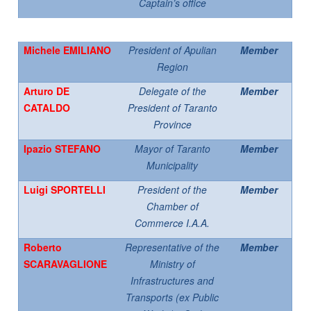
Captain’s office
Michele EMILIANO
President of Apulian
Member
Region
Arturo DE
Delegate of the
Member
CATALDO
President of Taranto
Province
Ipazio STEFANO
Mayor of Taranto
Member
Municipality
Luigi SPORTELLI
President of the
Member
Chamber of
Commerce I.A.A.
Roberto
Representative of the
Member
SCARAVAGLIONE
Ministry of
Infrastructures and
Transports (ex Public