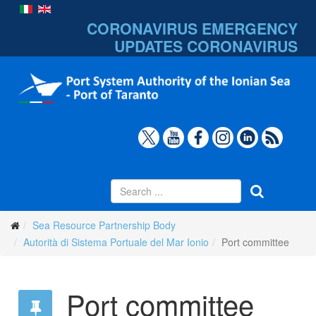
CORONAVIRUS EMERGENCY
UPDATES
CORONAVIRUS
Sea Resource Partnership Body
Autorità di Sistema Portuale del Mar Ionio
Port committee
Port committee