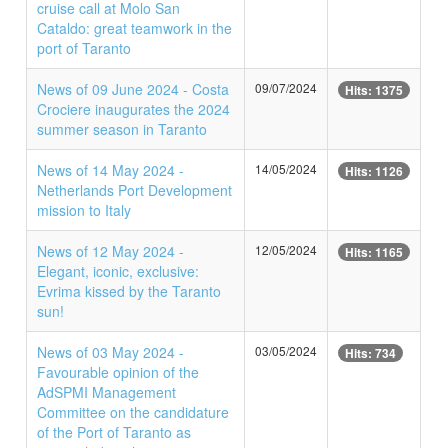
cruise call at Molo San
Cataldo: great teamwork in the
port of Taranto
News of 09 June 2024 - Costa
09/07/2024
Hits: 1375
Crociere inaugurates the 2024
summer season in Taranto
News of 14 May 2024 -
14/05/2024
Hits: 1126
Netherlands Port Development
mission to Italy
News of 12 May 2024 -
12/05/2024
Hits: 1165
Elegant, iconic, exclusive:
Evrima kissed by the Taranto
sun!
News of 03 May 2024 -
03/05/2024
Hits: 734
Favourable opinion of the
AdSPMI Management
Committee on the candidature
of the Port of Taranto as