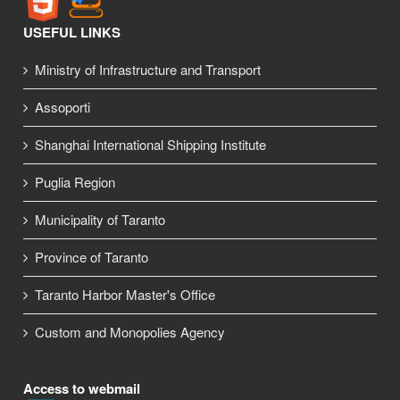
USEFUL LINKS
Ministry of Infrastructure and Transport
Assoporti
Shanghai International Shipping Institute
Puglia Region
Municipality of Taranto
Province of Taranto
Taranto Harbor Master's Office
Custom and Monopolies Agency
Access to webmail