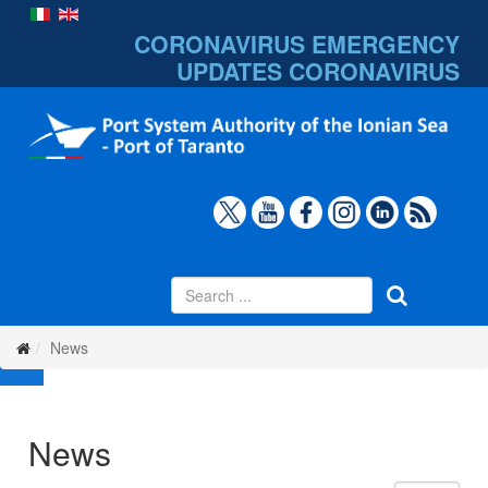
CORONAVIRUS EMERGENCY
UPDATES
CORONAVIRUS
News
News