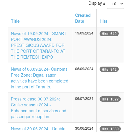
Display #
Created
Title
Date
Hits
News of 19.09.2024 - SMART
19/09/2024
Hits: 649
PORT AWARDS 2024:
PRESTIGIOUS AWARD FOR
THE PORT OF TARANTO AT
THE REMTECH EXPO
News of 06.09.2024- Customs
06/09/2024
Hits: 942
Free Zone: Digitalisation
activities have been completed
in the port of Taranto.
Press release 06.07.2024:
06/07/2024
Hits: 1027
Cruise season 2024 -
Enhancement of services and
passenger reception.
News of 30.06.2024 - Double
30/06/2024
Hits: 1330