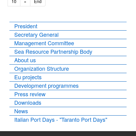
10
»
End
President
Secretary General
Management Committee
Sea Resource Partnership Body
About us
Organization Structure
Eu projects
Development programmes
Press review
Downloads
News
Italian Port Days - "Taranto Port Days"