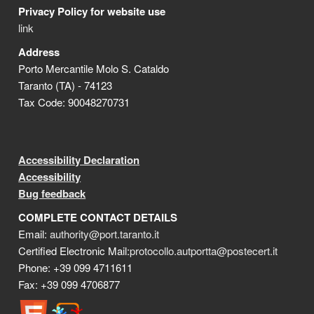
Privacy Policy for website use
link
Address
Porto Mercantile Molo S. Cataldo
Taranto (TA) - 74123
Tax Code: 90048270731
Accessibility Declaration
Accessibility
Bug feedback
COMPLETE CONTACT DETAILS
Email:
authority@port.taranto.it
Certified Electronic Mail:
protocollo.autportta@postecert.it
Phone: +39 099 4711611
Fax: +39 099 4706877