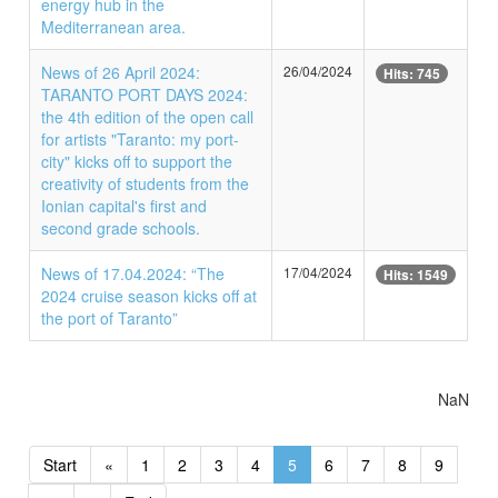
energy hub in the
Mediterranean area.
News of 26 April 2024:
26/04/2024
Hits: 745
TARANTO PORT DAYS 2024:
the 4th edition of the open call
for artists "Taranto: my port-
city" kicks off to support the
creativity of students from the
Ionian capital's first and
second grade schools.
News of 17.04.2024: “The
17/04/2024
Hits: 1549
2024 cruise season kicks off at
the port of Taranto”
NaN
Start
«
1
2
3
4
5
6
7
8
9