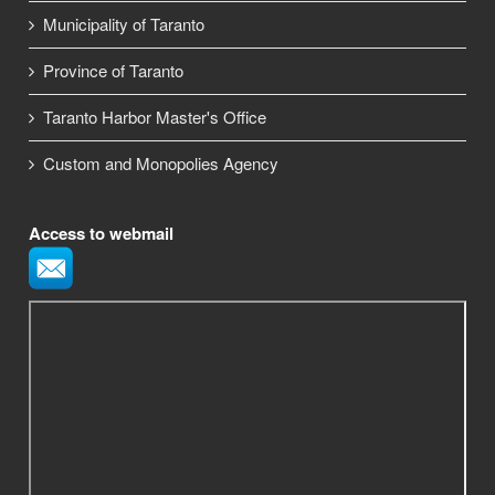
Municipality of Taranto
Province of Taranto
Taranto Harbor Master's Office
Custom and Monopolies Agency
Access to webmail