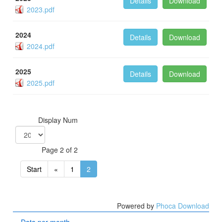
Details
Download
2023.pdf
2024
Details
Download
2024.pdf
2025
Details
Download
2025.pdf
Display Num
Page 2 of 2
Start
«
1
2
Powered by
Phoca Download