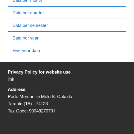
Data per month
Data per quarter
Data per semester
Data per year
Five-year data
Privacy Policy for website use
link
Address
Porto Mercantile Molo S. Cataldo
Taranto (TA) - 74123
Tax Code: 90048270731