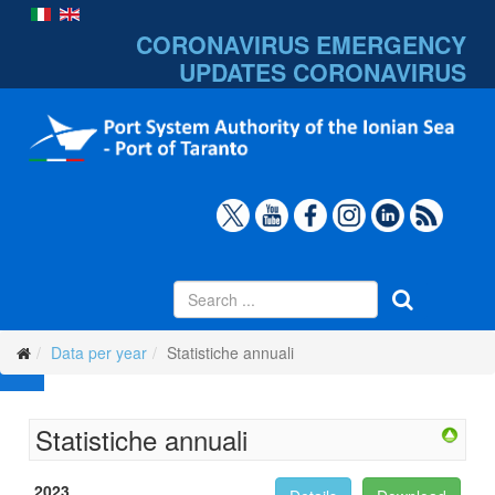
CORONAVIRUS EMERGENCY
UPDATES
CORONAVIRUS
Data per year
Statistiche annuali
Statistiche annuali
2023