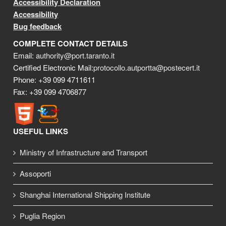
Accessibility Declaration
Accessibility
Bug feedback
COMPLETE CONTACT DETAILS
Email:
authority@port.taranto.it
Certified Electronic Mail:
protocollo.autportta@postecert.it
Phone: +39 099 4711611
Fax: +39 099 4706877
USEFUL LINKS
Ministry of Infrastructure and Transport
Assoporti
Shanghai International Shipping Institute
Puglia Region