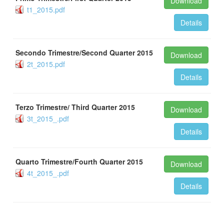
Download
t1_2015.pdf
Details
Secondo Trimestre/Second Quarter 2015
Download
2t_2015.pdf
Details
Terzo Trimestre/ Third Quarter 2015
Download
3t_2015_.pdf
Details
Quarto Trimestre/Fourth Quarter 2015
Download
4t_2015_.pdf
Details