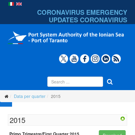
CORONAVIRUS EMERGENCY
UPDATES
CORONAVIRUS
Data per quarter
2015
2015
Primo Trimestre/First Quarter 2015