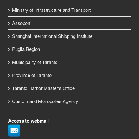
Ministry of Infrastructure and Transport
Assoporti
Shanghai International Shipping Institute
Puglia Region
Municipality of Taranto
Province of Taranto
Taranto Harbor Master's Office
Custom and Monopolies Agency
Access to webmail