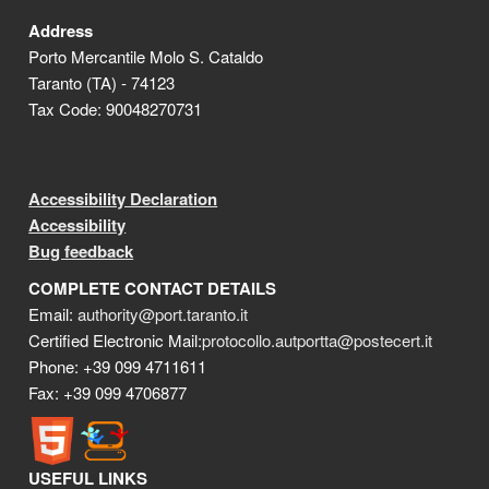
Address
Porto Mercantile Molo S. Cataldo
Taranto (TA) - 74123
Tax Code: 90048270731
Accessibility Declaration
Accessibility
Bug feedback
COMPLETE CONTACT DETAILS
Email:
authority@port.taranto.it
Certified Electronic Mail:
protocollo.autportta@postecert.it
Phone: +39 099 4711611
Fax: +39 099 4706877
USEFUL LINKS