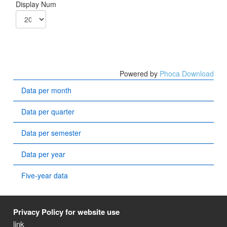
Display Num
Powered by
Phoca Download
Data per month
Data per quarter
Data per semester
Data per year
Five-year data
Privacy Policy for website use
link