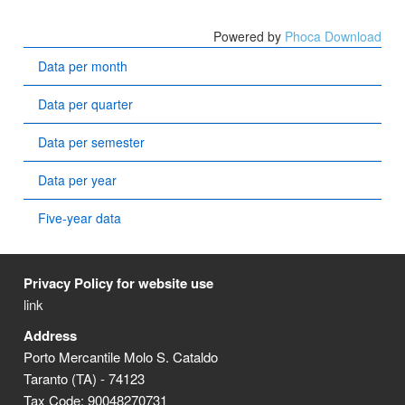
Powered by
Phoca Download
Data per month
Data per quarter
Data per semester
Data per year
Five-year data
Privacy Policy for website use
link
Address
Porto Mercantile Molo S. Cataldo
Taranto (TA) - 74123
Tax Code: 90048270731