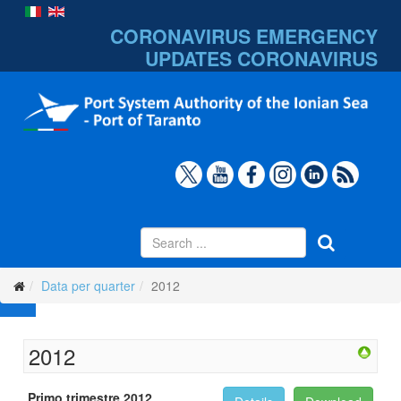
CORONAVIRUS EMERGENCY
UPDATES
CORONAVIRUS
Data per quarter
2012
2012
Primo trimestre 2012