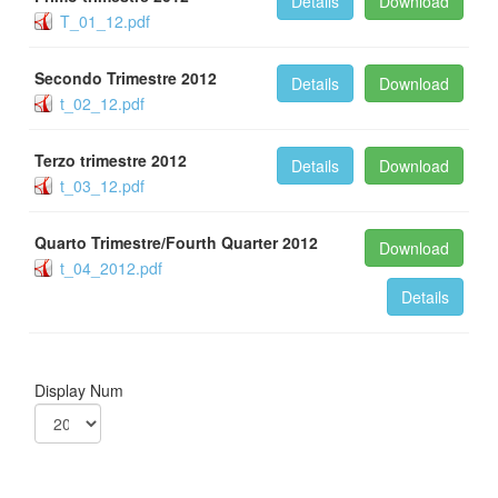
Details
Download
T_01_12.pdf
Secondo Trimestre 2012
Details
Download
t_02_12.pdf
Terzo trimestre 2012
Details
Download
t_03_12.pdf
Quarto Trimestre/Fourth Quarter 2012
Download
t_04_2012.pdf
Details
Display Num