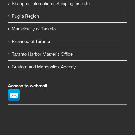
Shanghai International Shipping Institute
Puglia Region
Municipality of Taranto
Province of Taranto
Taranto Harbor Master's Office
Custom and Monopolies Agency
Access to webmail