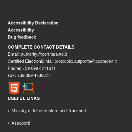
Accessibility Declaration
Accessibility
Bug feedback
COMPLETE CONTACT DETAILS
Email:
authority@port.taranto.it
Certified Electronic Mail:
protocollo.autportta@postecert.it
Phone: +39 099 4711611
Fax: +39 099 4706877
USEFUL LINKS
Ministry of Infrastructure and Transport
Assoporti