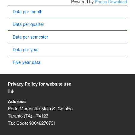
Powered by
Phoca Download
Data per month
Data per quarter
Data per semester
Data per year
Five-year data
Privacy Policy for website use
link
Address
Porto Mercantile Molo S. Cataldo
Taranto (TA) - 74123
Tax Code: 90048270731