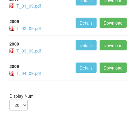
Details
Download
T_01_09.pdf
2009
Details
Download
T_02_09.pdf
2009
Details
Download
T_03_09.pdf
2009
Details
Download
T_04_09.pdf
Display Num