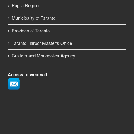
Puglia Region
Municipality of Taranto
Province of Taranto
Taranto Harbor Master's Office
Custom and Monopolies Agency
Access to webmail