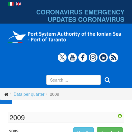
CORONAVIRUS EMERGENCY
UPDATES
CORONAVIRUS
Data per quarter
2009
2009
2009