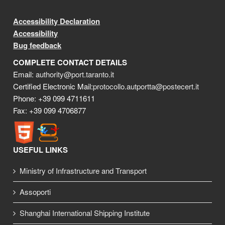
Accessibility Declaration
Accessibility
Bug feedback
COMPLETE CONTACT DETAILS
Email:
authority@port.taranto.it
Certified Electronic Mail:
protocollo.autportta@postecert.it
Phone: +39 099 4711611
Fax: +39 099 4706877
USEFUL LINKS
Ministry of Infrastructure and Transport
Assoporti
Shanghai International Shipping Institute