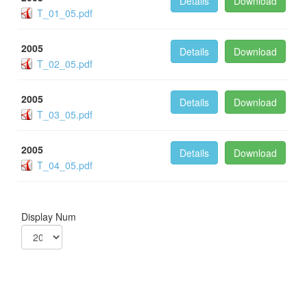
Details
Download
T_01_05.pdf
2005
Details
Download
T_02_05.pdf
2005
Details
Download
T_03_05.pdf
2005
Details
Download
T_04_05.pdf
Display Num