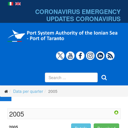
CORONAVIRUS EMERGENCY
UPDATES
CORONAVIRUS
Data per quarter
2005
2005
2005