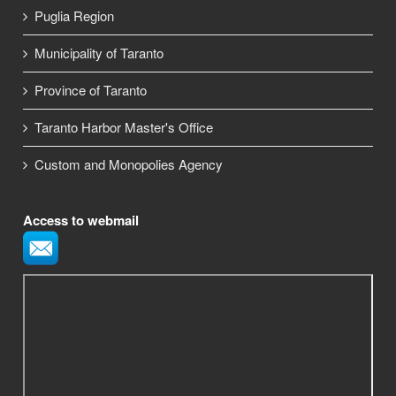
Puglia Region
Municipality of Taranto
Province of Taranto
Taranto Harbor Master's Office
Custom and Monopolies Agency
Access to webmail