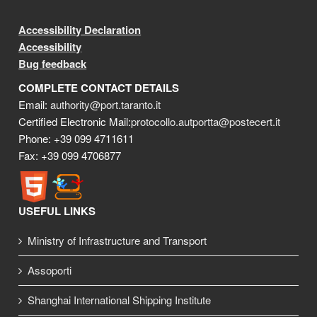
Accessibility Declaration
Accessibility
Bug feedback
COMPLETE CONTACT DETAILS
Email:
authority@port.taranto.it
Certified Electronic Mail:
protocollo.autportta@postecert.it
Phone: +39 099 4711611
Fax: +39 099 4706877
USEFUL LINKS
Ministry of Infrastructure and Transport
Assoporti
Shanghai International Shipping Institute