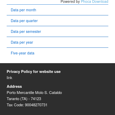
Powered by
Phoca Download
Data per month
Data per quarter
Data per semester
Data per year
Five-year data
Privacy Policy for website use
link
Address
Porto Mercantile Molo S. Cataldo
Taranto (TA) - 74123
Tax Code: 90048270731