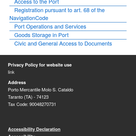
Access to the Port
Registration pursuant to art. 68 of the
NavigationCode
Port Operations and Services
Goods Storage in Port
Civic and General Access to Documents
Privacy Policy for website use
link
Address
Porto Mercantile Molo S. Cataldo
Taranto (TA) - 74123
Tax Code: 90048270731
Accessibility Declaration