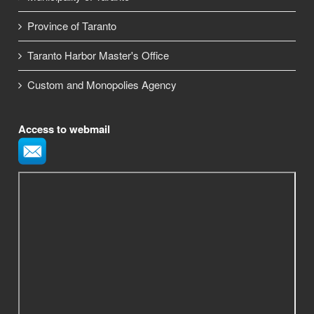
Province of Taranto
Taranto Harbor Master's Office
Custom and Monopolies Agency
Access to webmail