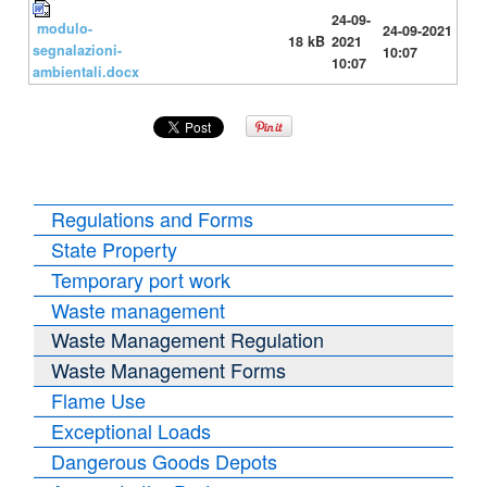
24-09-
modulo-
24-09-2021
18 kB
2021
segnalazioni-
10:07
10:07
ambientali.docx
Regulations and Forms
State Property
Temporary port work
Waste management
Waste Management Regulation
Waste Management Forms
Flame Use
Exceptional Loads
Dangerous Goods Depots