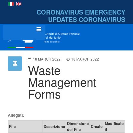
CORONAVIRUS EMERGENCY
UPDATES
CORONAVIRUS
18 MARCH 2022
18 MARCH 2022
Waste
Management
Forms
Allegati:
Dimensione
Modificato
File
Descrizione
Creato
del File
il