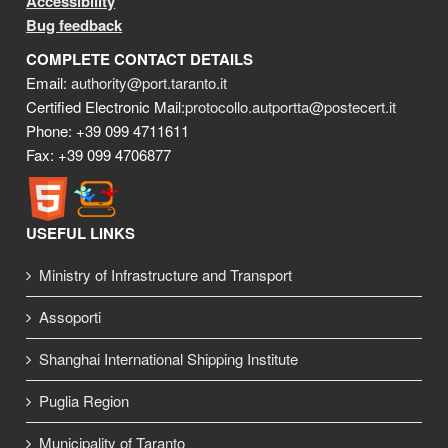
Accessibility
Bug feedback
COMPLETE CONTACT DETAILS
Email:
authority@port.taranto.it
Certified Electronic Mail:
protocollo.autportta@postecert.it
Phone: +39 099 4711611
Fax: +39 099 4706877
USEFUL LINKS
Ministry of Infrastructure and Transport
Assoporti
Shanghai International Shipping Institute
Puglia Region
Municipality of Taranto