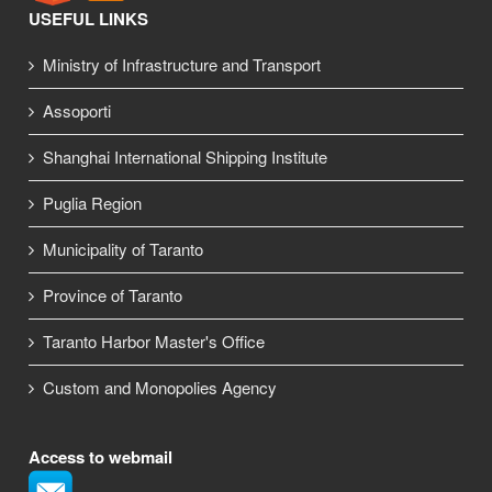
USEFUL LINKS
Ministry of Infrastructure and Transport
Assoporti
Shanghai International Shipping Institute
Puglia Region
Municipality of Taranto
Province of Taranto
Taranto Harbor Master's Office
Custom and Monopolies Agency
Access to webmail