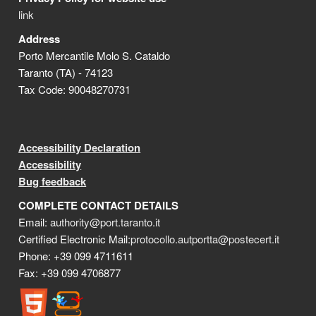
link
Address
Porto Mercantile Molo S. Cataldo
Taranto (TA) - 74123
Tax Code: 90048270731
Accessibility Declaration
Accessibility
Bug feedback
COMPLETE CONTACT DETAILS
Email:
authority@port.taranto.it
Certified Electronic Mail:
protocollo.autportta@postecert.it
Phone: +39 099 4711611
Fax: +39 099 4706877