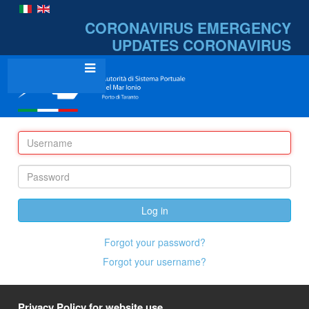
CORONAVIRUS EMERGENCY
UPDATES
CORONAVIRUS
Log in
Forgot your password?
Forgot your username?
Privacy Policy for website use